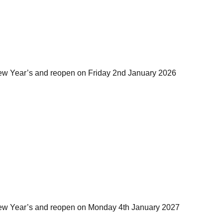
ew Year’s and reopen on Friday 2nd January 2026
ew Year’s and reopen on Monday 4th January 2027