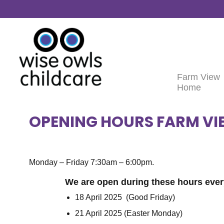
Skip to content
Farm View
Home
OPENING HOURS FARM VI
Monday – Friday 7:30am – 6:00pm.
We are open during these hours ever
18 April 2025 (Good Friday)
21 April 2025 (Easter Monday)