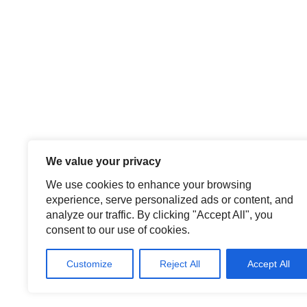
We value your privacy
We use cookies to enhance your browsing
experience, serve personalized ads or content, and
analyze our traffic. By clicking "Accept All", you
consent to our use of cookies.
Customize
Reject All
Accept All