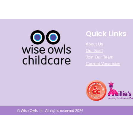
Quick Links
About Us
Our Staff
Join Our Team
Current Vacancies
© Wise Owls Ltd. All rights reserved 2026