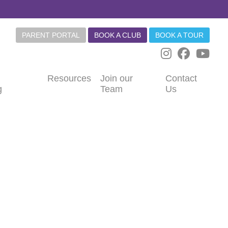
PARENT PORTAL
BOOK A CLUB
BOOK A TOUR
Resources
Join our
Contact
g
Team
Us