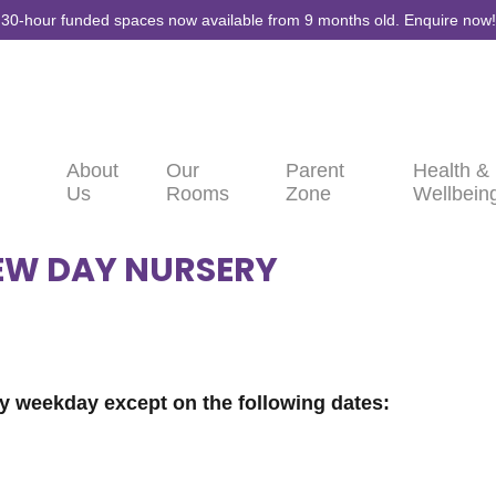
30-hour funded spaces now available from 9 months old. Enquire now!
About
Our
Parent
Health &
Us
Rooms
Zone
Wellbein
EW DAY NURSERY
y weekday except on the following dates: