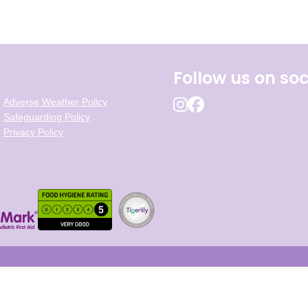
Follow us on soc
Adverse Weather Policy
Safeguarding Policy
Privacy Policy