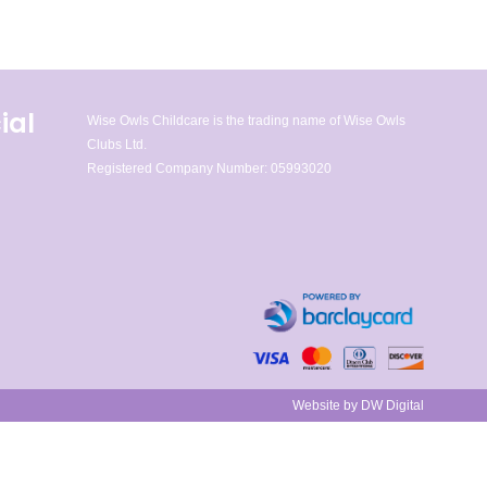
ial
Wise Owls Childcare is the trading name of Wise Owls
Clubs Ltd.
Registered Company Number: 05993020
Website by DW Digital