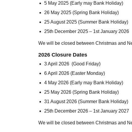
5 May 2025 (Early may Bank Holiday)
26 May 2025 (Spring Bank Holiday)
25 August 2025 (Summer Bank Holiday)
25th December 2025 – 1st January 2026
We will be closed between Christmas and N
2026 Closure Dates
3 April 2026 (Good Friday)
6 April 2026 (Easter Monday)
4 May 2026 (Early may Bank Holiday)
25 May 2026 (Spring Bank Holiday)
31 August 2026 (Summer Bank Holiday)
25th December 2026 – 1st January 2027
We will be closed between Christmas and N