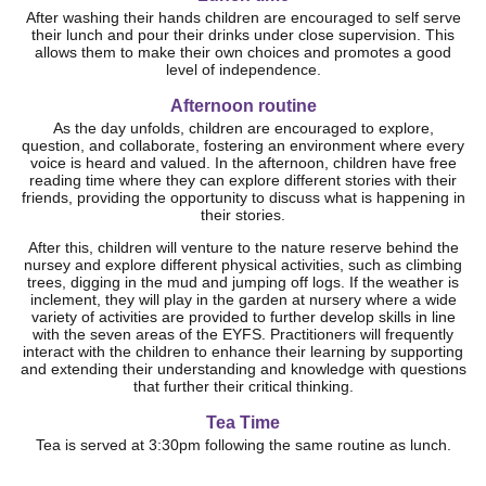
After washing their hands children are encouraged to self serve
their lunch and pour their drinks under close supervision. This
allows them to make their own choices and promotes a good
level of independence.
Afternoon routine
As the day unfolds, children are encouraged to explore,
question, and collaborate, fostering an environment where every
voice is heard and valued. In the afternoon, children have free
reading time where they can explore different stories with their
friends, providing the opportunity to discuss what is happening in
their stories.
After this, children will venture to the nature reserve behind the
nursey and explore different physical activities, such as climbing
trees, digging in the mud and jumping off logs. If the weather is
inclement, they will play in the garden at nursery where a wide
variety of activities are provided to further develop skills in line
with the seven areas of the EYFS. Practitioners will frequently
interact with the children to enhance their learning by supporting
and extending their understanding and knowledge with questions
that further their critical thinking.
Tea Time
Tea is served at 3:30pm following the same routine as lunch.