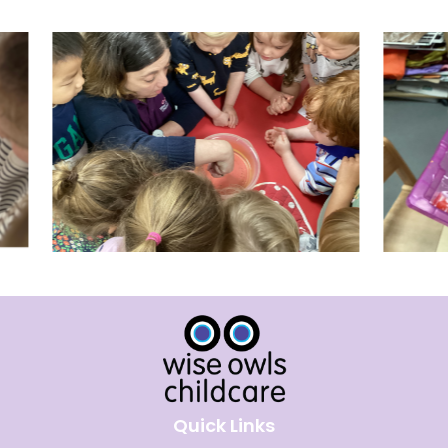
Quick Links