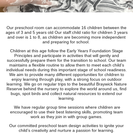
Our preschool room can accommodate 16 children between the
ages of 3 and 5 years old Our staff:child ratio for children 3 years
and over is 1 to 8, as children are becoming more independent
and preparing for school.
Children at this age follow the Early Years Foundation Stage
Principles and participate in activities that will gently and
successfully prepare them for the transition to school. Our team
maintains a flexible routine to allow them to meet each child’s
individual needs during this important stage of school readiness.
We aim to provide many different opportunities for children to
enjoy learning through play, with a strong focus on outdoor
learning. We go on regular trips to the beautiful Braywick Nature
Reserve behind the nursery to explore the world around us, find
bugs, spot birds and collect natural resources to extend our
learning.
We have regular group time sessions where children are
encouraged to use their best listening skills, promoting team
work as they join in with group games.
Our committed preschool team design activities to ignite your
child’s creativity and nurture a passion for learning.