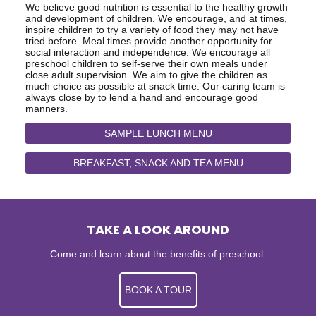
We believe good nutrition is essential to the healthy growth
and development of children. We encourage, and at times,
inspire children to try a variety of food they may not have
tried before. Meal times provide another opportunity for
social interaction and independence. We encourage all
preschool children to self-serve their own meals under
close adult supervision. We aim to give the children as
much choice as possible at snack time. Our caring team is
always close by to lend a hand and encourage good
manners.
SAMPLE LUNCH MENU
BREAKFAST, SNACK AND TEA MENU
TAKE A LOOK AROUND
Come and learn about the benefits of preschool.
BOOK A TOUR