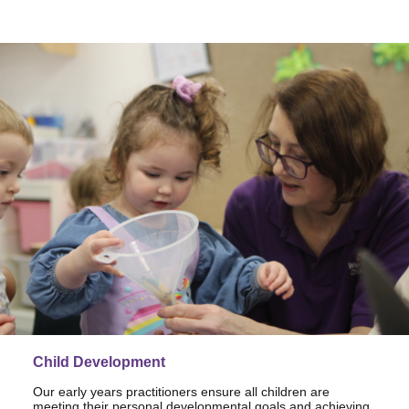
Child Development
Our early years practitioners ensure all children are
meeting their personal developmental goals and achieving