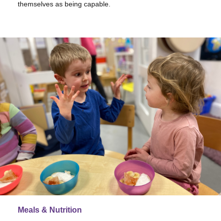
themselves as being capable.
Meals & Nutrition