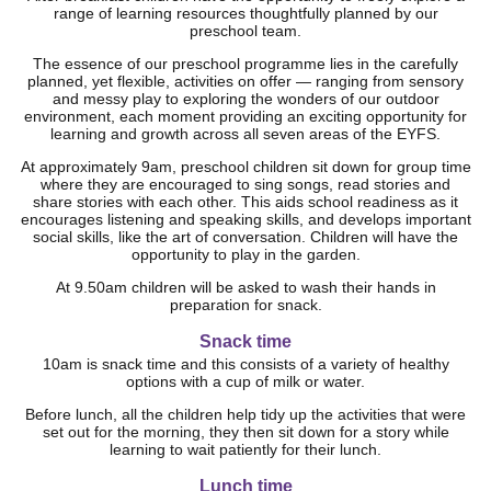
range of learning resources thoughtfully planned by our
preschool team.
The essence of our preschool programme lies in the carefully
planned, yet flexible, activities on offer — ranging from sensory
and messy play to exploring the wonders of our outdoor
environment, each moment providing an exciting opportunity for
learning and growth across all seven areas of the EYFS.
At approximately 9am, preschool children sit down for group time
where they are encouraged to sing songs, read stories and
share stories with each other. This aids school readiness as it
encourages listening and speaking skills, and develops important
social skills, like the art of conversation. Children will have the
opportunity to play in the garden.
At 9.50am children will be asked to wash their hands in
preparation for snack.
Snack time
10am is snack time and this consists of a variety of healthy
options with a cup of milk or water.
Before lunch, all the children help tidy up the activities that were
set out for the morning, they then sit down for a story while
learning to wait patiently for their lunch.
Lunch time