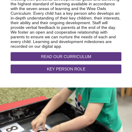
the highest standard of learning available in accordance
with the seven areas of learning and the Wise Owls
Curriculum. Every child has a key person who develops an
in-depth understanding of their key children; their interests,
their ability and their ongoing development. Staff will
provide verbal feedback to parents at the end of the day.
We foster an open and cooperative relationship with
parents to ensure we can nurture the needs of each and
every child. Learning and development milestones are
recorded on our digital app.
READ OUR CURRICULUM
KEY PERSON ROLE