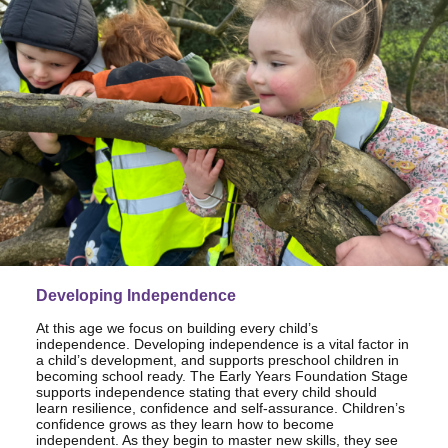
Developing Independence
At this age we focus on building every child’s
independence. Developing independence is a vital factor in
a child’s development, and supports preschool children in
becoming school ready. The Early Years Foundation Stage
supports independence stating that every child should
learn resilience, confidence and self-assurance. Children’s
confidence grows as they learn how to become
independent. As they begin to master new skills, they see