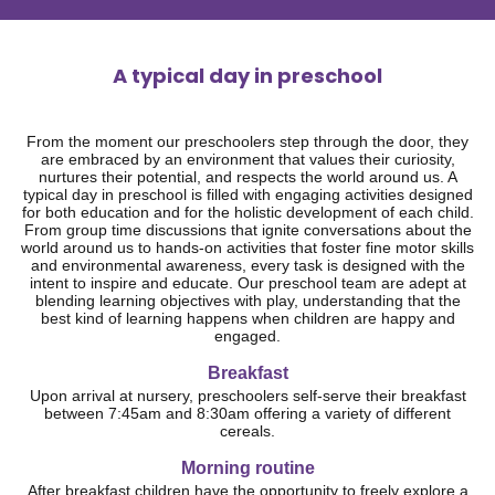
A typical day in preschool
From the moment our preschoolers step through the door, they
are embraced by an environment that values their curiosity,
nurtures their potential, and respects the world around us. A
typical day in preschool is filled with engaging activities designed
for both education and for the holistic development of each child.
From group time discussions that ignite conversations about the
world around us to hands-on activities that foster fine motor skills
and environmental awareness, every task is designed with the
intent to inspire and educate. Our preschool team are adept at
blending learning objectives with play, understanding that the
best kind of learning happens when children are happy and
engaged.
Breakfast
Upon arrival at nursery, preschoolers self-serve their breakfast
between 7:45am and 8:30am offering a variety of different
cereals.
Morning routine
After breakfast children have the opportunity to freely explore a