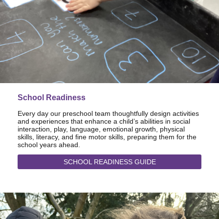
School Readiness
Every day our preschool team thoughtfully design activities
and experiences that enhance a child’s abilities in social
interaction, play, language, emotional growth, physical
skills, literacy, and fine motor skills, preparing them for the
school years ahead.
SCHOOL READINESS GUIDE