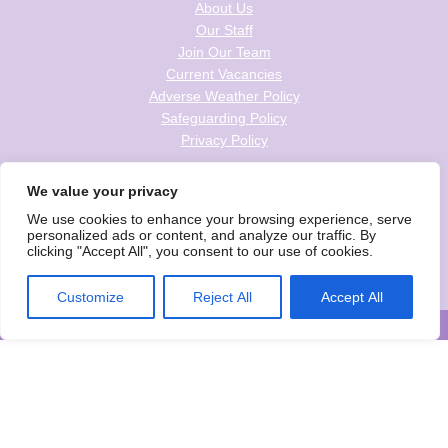
About Us
Our Staff
Join Our Team
Current Vacancies
Adverse Weather Policy
Safeguarding Policy
Privacy Policy
Follow us on social
We value your privacy
We use cookies to enhance your browsing experience, serve
personalized ads or content, and analyze our traffic. By
clicking "Accept All", you consent to our use of cookies.
Wise Owls Childcare is the trading name of Wise Owls Clubs Ltd.
Registered Company Number: 05993020
Customize
Reject All
Accept All
© Wise Owls Ltd. All rights reserved 2026