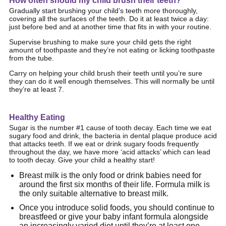
How often should my child brush their teeth?
Gradually start brushing your child’s teeth more thoroughly,
covering all the surfaces of the teeth. Do it at least twice a day:
just before bed and at another time that fits in with your routine.
Supervise brushing to make sure your child gets the right
amount of toothpaste and they’re not eating or licking toothpaste
from the tube.
Carry on helping your child brush their teeth until you’re sure
they can do it well enough themselves. This will normally be until
they’re at least 7.
Healthy Eating
Sugar is the number #1 cause of tooth decay. Each time we eat
sugary food and drink, the bacteria in dental plaque produce acid
that attacks teeth. If we eat or drink sugary foods frequently
throughout the day, we have more ‘acid attacks’ which can lead
to tooth decay. Give your child a healthy start!
Breast milk is the only food or drink babies need for
around the first six months of their life. Formula milk is
the only suitable alternative to breast milk.
Once you introduce solid foods, you should continue to
breastfeed or give your baby infant formula alongside
an increasingly varied diet until they’re at least one