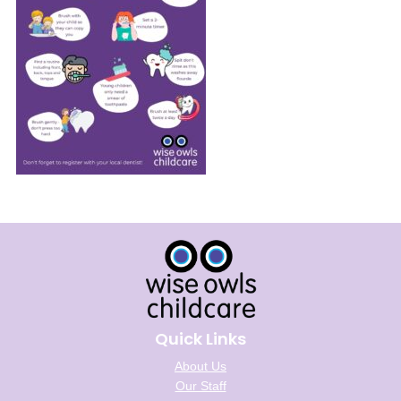
Quick Links
About Us
Our Staff