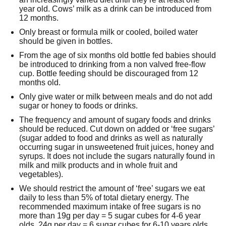
year old. Cows’ milk as a drink can be introduced from
12 months.
Only breast or formula milk or cooled, boiled water
should be given in bottles.
From the age of six months old bottle fed babies should
be introduced to drinking from a non valved free-flow
cup. Bottle feeding should be discouraged from 12
months old.
Only give water or milk between meals and do not add
sugar or honey to foods or drinks.
The frequency and amount of sugary foods and drinks
should be reduced. Cut down on added or ‘free sugars’
(sugar added to food and drinks as well as naturally
occurring sugar in unsweetened fruit juices, honey and
syrups. It does not include the sugars naturally found in
milk and milk products and in whole fruit and
vegetables).
We should restrict the amount of ‘free’ sugars we eat
daily to less than 5% of total dietary energy. The
recommended maximum intake of free sugars is no
more than 19g per day = 5 sugar cubes for 4-6 year
olds, 24g per day = 6 sugar cubes for 6-10 years olds