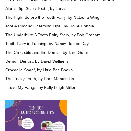
Alan’s Big, Scary Teeth, by Jarvis
The Night Before the Tooth Fairy, by Natasha Wing
Toot & Puddle: Charming Opal, by Hollie Hobbie
The Underhills: A Tooth Fairy Story, by Bob Graham
Tooth Fairy in Training, by Nancy Raines Day
The Crocodile and the Dentist, by Taro Gomi
Demon Dentist, by David Walliams
Crocodile Snap!, by Little Bee Books
The Tricky Tooth, by Fran Manushkin
I Love My Fangs, by Kelly Leigh Miller