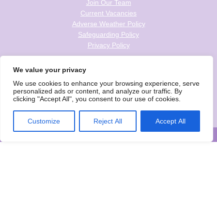
Join Our Team
Current Vacancies
Adverse Weather Policy
Safeguarding Policy
Privacy Policy
Follow us on social
We value your privacy
We use cookies to enhance your browsing experience, serve
personalized ads or content, and analyze our traffic. By
clicking "Accept All", you consent to our use of cookies.
Wise Owls Childcare is the trading name of Wise Owls Clubs Ltd.
Registered Company Number: 05993020
Customize
Reject All
Accept All
© Wise Owls Ltd. All rights reserved 2026