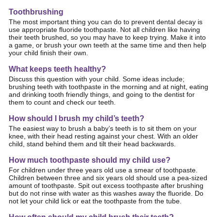
Toothbrushing
The most important thing you can do to prevent dental decay is
use appropriate fluoride toothpaste.
Not all children like having
their teeth brushed, so you may have to keep trying. Make it into
a game, or brush your own teeth at the same time and then help
your child finish their own.
What keeps teeth healthy?
Discuss this question with your child. S
ome ideas include;
brushing teeth with toothpaste in the morning and at night, eating
and drinking tooth friendly things, and going to the dentist for
them to count and check our teeth.
How should I brush my child’s teeth?
The easiest way to brush a baby’s teeth is to sit them on your
knee, with their head resting against your chest. With an older
child, stand behind them and tilt their head backwards.
How much toothpaste should my child use?
For children under three years old use a smear of toothpaste.
Children between three and six years old should use a
pea-sized
amount of toothpaste. Spit out excess toothpaste after brushing
but do not rinse with water as this washes away the fluoride. Do
not let your child lick or eat the toothpaste from the tube.