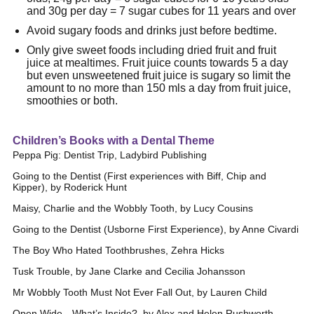
and 30g per day = 7 sugar cubes for 11 years and over
Avoid sugary foods and drinks just before bedtime.
Only give sweet foods including dried fruit and fruit
juice at mealtimes. Fruit juice counts towards 5 a day
but even unsweetened fruit juice is sugary so limit the
amount to no more than 150 mls a day from fruit juice,
smoothies or both.
Children’s Books with a Dental Theme
Peppa Pig: Dentist Trip, Ladybird Publishing
Going to the Dentist (First experiences with Biff, Chip and
Kipper), by Roderick Hunt
Maisy, Charlie and the Wobbly Tooth, by Lucy Cousins
Going to the Dentist (Usborne First Experience), by Anne Civardi
The Boy Who Hated Toothbrushes, Zehra Hicks
Tusk Trouble, by Jane Clarke and Cecilia Johansson
Mr Wobbly Tooth Must Not Ever Fall Out, by Lauren Child
Open Wide…What’s Inside?, by Alex and Helen Rushworth