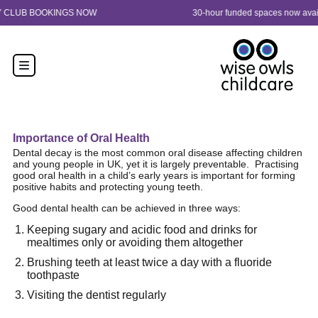
Skip to content
30-hour funded spaces now available from 9 months old. Enquire now!
Importance of Oral Health
Dental decay is the most common oral disease affecting children
and young people in UK, yet it is largely preventable.
Practising
good oral health in a child’s early years is important for forming
positive habits and protecting young teeth.
Good dental health can be achieved in three ways:
Keeping sugary and acidic food and drinks for
mealtimes only or avoiding them altogether
Brushing teeth at least twice a day with a fluoride
toothpaste
Visiting the dentist regularly