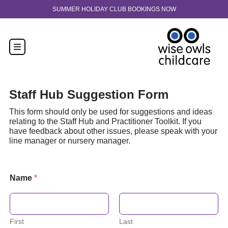
Skip to content
BOOKINGS NOW
30-hour funded spaces now available fro
Staff Hub Suggestion Form
This form should only be used for suggestions and ideas
relating to the Staff Hub and Practitioner Toolkit. If you
have feedback about other issues, please speak with your
line manager or nursery manager.
Name
*
First
Last