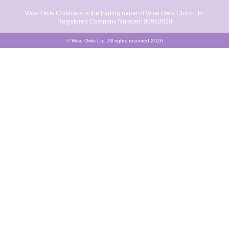
Wise Owls Childcare is the trading name of Wise Owls Clubs Ltd.
Registered Company Number: 05993020
© Wise Owls Ltd. All rights reserved 2026