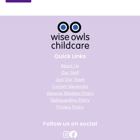
Quick Links
About Us
Our Staff
Join Our Team
Current Vacancies
Adverse Weather Policy
Safeguarding Policy
Privacy Policy
Follow us on social