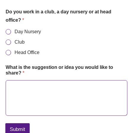
Do you work in a club, a day nursery or at head
office?
*
Day Nursery
Club
Head Office
What is the suggestion or idea you would like to
share?
*
Submit