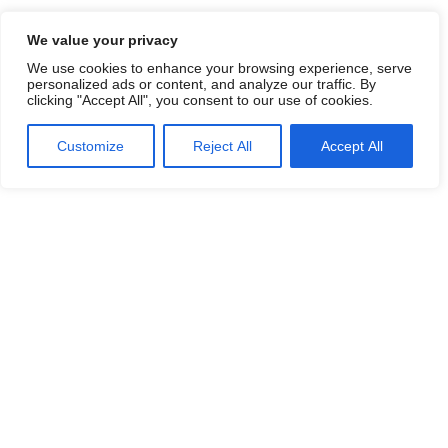
We value your privacy
We use cookies to enhance your browsing experience, serve
personalized ads or content, and analyze our traffic. By
clicking "Accept All", you consent to our use of cookies.
Customize
Reject All
Accept All