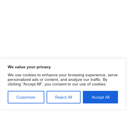
We value your privacy
We use cookies to enhance your browsing experience, serve
personalized ads or content, and analyze our traffic. By
clicking "Accept All", you consent to our use of cookies.
Customize
Reject All
Accept All