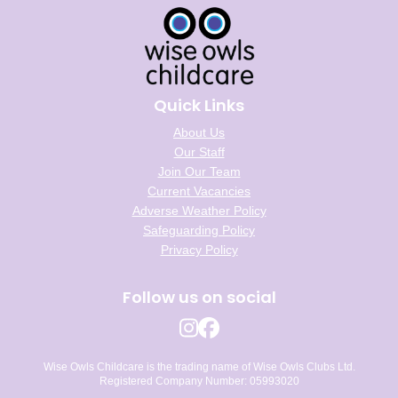
Quick Links
About Us
Our Staff
Join Our Team
Current Vacancies
Adverse Weather Policy
Safeguarding Policy
Privacy Policy
Follow us on social
Wise Owls Childcare is the trading name of Wise Owls Clubs Ltd.
Registered Company Number: 05993020