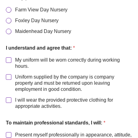
Farm View Day Nursery
Foxley Day Nursery
Maidenhead Day Nursery
t
h
I understand and agree that:
*
a
t
My uniform will be worn correctly during working
:
hours.
*
Uniform supplied by the company is company
P
r
property and must be returned upon leaving
i
employment in good condition.
m
I will wear the provided protective clothing for
a
appropriate activities.
r
y
To maintain professional standards, I will:
*
Present myself professionally in appearance, attitude,