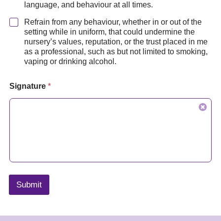
language, and behaviour at all times.
Refrain from any behaviour, whether in or out of the
setting while in uniform, that could undermine the
nursery’s values, reputation, or the trust placed in me
as a professional, such as but not limited to smoking,
vaping or drinking alcohol.
Signature
*
Submit