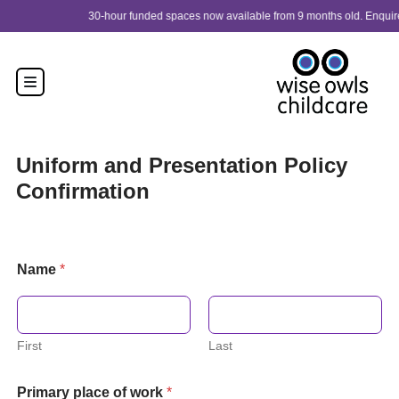
Skip to content
30-hour funded spaces now available from 9 months old. Enquire now!
Uniform and Presentation Policy
Confirmation
Name
*
First
Last
Primary place of work
*