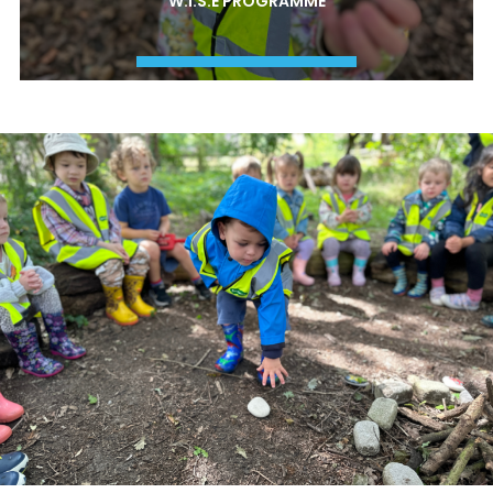
W.I.S.E PROGRAMME