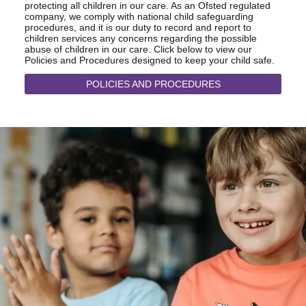
protecting all children in our care. As an Ofsted regulated
company, we comply with national child safeguarding
procedures, and it is our duty to record and report to
children services any concerns regarding the possible
abuse of children in our care. Click below to view our
Policies and Procedures designed to keep your child safe.
POLICIES AND PROCEDURES