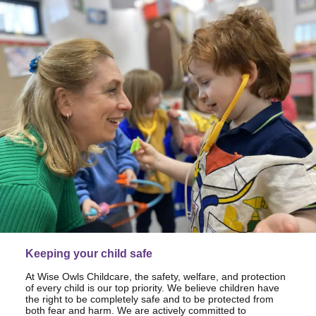
Keeping your child safe
At Wise Owls Childcare, the safety, welfare, and protection
of every child is our top priority. We believe children have
the right to be completely safe and to be protected from
both fear and harm. We are actively committed to