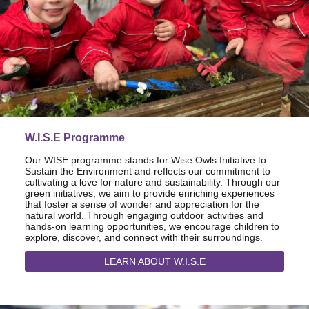
W.I.S.E Programme
Our WISE programme stands for Wise Owls Initiative to
Sustain the Environment and reflects our commitment to
cultivating a love for nature and sustainability. Through our
green initiatives, we aim to provide enriching experiences
that foster a sense of wonder and appreciation for the
natural world. Through engaging outdoor activities and
hands-on learning opportunities, we encourage children to
explore, discover, and connect with their surroundings.
LEARN ABOUT W.I.S.E