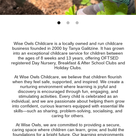
Wise Owls Childcare is a locally owned and run childcare
business founded in 2000 by Tanya Galitzine. It has grown
into an exceptional childcare service for children between
the ages of 8 weeks and 13 years, offering OFTSED
registered Day Nursery, Breakfast & After School Clubs and
Holiday Clubs.
At Wise Owls Childcare, we believe that children flourish
when they feel safe, supported, and inspired. We create a
nurturing environment where learning is joyful and
discovery is encouraged through fun, engaging, and
stimulating activities. Every child is celebrated as an
individual, and we are passionate about helping them grow
into confident, curious learners equipped with essential life
skills—such as sharing, problem-solving, socialising, and
caring for others.
At Wise Owls, we are committed to providing a secure,
caring space where children can learn, grow, and build the
foundations for a bright future. Our learning environments