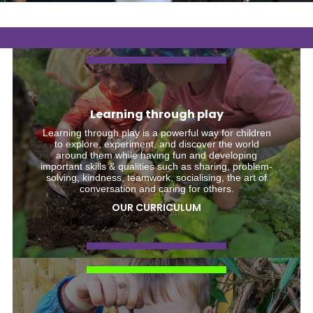
WHAT WE STAND FOR
Learning through play
Learning through play is a powerful way for children
to explore, experiment, and discover the world
around them while having fun and developing
important skills & qualities such as sharing, problem-
solving, kindness, teamwork, socialising, the art of
conversation and caring for others.
OUR CURRICULUM