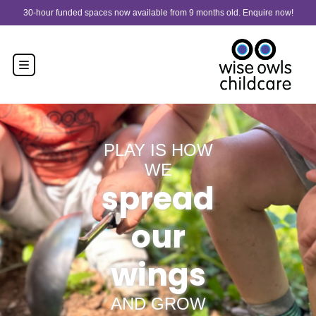
Skip to content
30-hour funded spaces now available from 9 months old. Enquire now!
PLAY IS HOW
WE
spread
our
wings
AND GROW