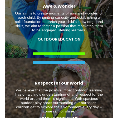
Awe & Wonder
Our aim is to create moments of awe and wonder for
each child. By igniting curiosity and establishing a
solid foundation to enrich your child’s knowledge and
skills, we aim to foster a passion that motivates them
to be engaged, lifelong learners.
OUTDOOR EDUCATION
Respect for our World
We believe that the positive impact outdoor learning
has on a child’s understanding of and respect for the
world around them is significant. With spacious
outdoor play areas surrounding our nurseries,
children get to explore the environment every day –
come rain or shine.