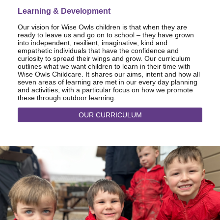
Learning & Development
Our vision for Wise Owls children is that when they are
ready to leave us and go on to school – they have grown
into independent, resilient, imaginative, kind and
empathetic individuals that have the confidence and
curiosity to spread their wings and grow. Our curriculum
outlines what we want children to learn in their time with
Wise Owls Childcare. It shares our aims, intent and how all
seven areas of learning are met in our every day planning
and activities, with a particular focus on how we promote
these through outdoor learning.
OUR CURRICULUM