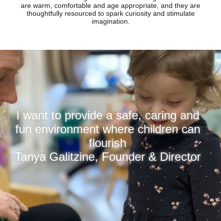
are warm, comfortable and age appropriate, and they are
thoughtfully resourced to spark curiosity and stimulate
imagination.
I want to provide a safe, caring and
fun environment where children can
flourish
Tanya Galitzine, Founder & Director