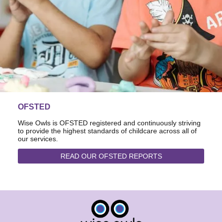
OFSTED
Wise Owls is OFSTED registered and continuously striving
to provide the highest standards of childcare across all of
our services.
READ OUR OFSTED REPORTS