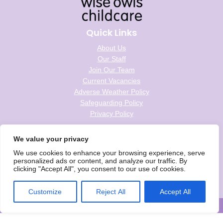
Quick Links
About Us
Our Staff
Join Our Team
Current Vacancies
Adverse Weather Policy
Safeguarding Policy
Privacy Policy
Follow us on social
We value your privacy
We use cookies to enhance your browsing experience, serve
personalized ads or content, and analyze our traffic. By
clicking "Accept All", you consent to our use of cookies.
Wise Owls Childcare is the trading name of Wise Owls Clubs Ltd.
Registered Company Number: 05993020
Customize
Reject All
Accept All
© Wise Owls Ltd. All rights reserved 2026