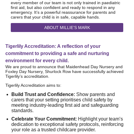
every member of our team is not only trained in paediatric
first aid, but also confident and ready to respond in any
emergency. It’s a powerful reassurance for parents and
carers that your child is in safe, capable hands.
ABOUT MILLIE’S MARK
Tigerlily Accreditation: A reflection of your
commitment to providing a safe and nurturing
environment for every child.
We are proud to announce that Maidenhead Day Nursery and
Foxley Day Nursery, Shurlock Row have successfully achieved
Tigerlily’s accreditation.
Tigerlily Accreditation aims to:
Build Trust and Confidence:
Show parents and
carers that your setting prioritises child safety by
meeting industry-leading first aid and safeguarding
standards.
Celebrate Your Commitment:
Highlight your team’s
dedication to exceptional safety protocols, reinforcing
your role as a trusted childcare provider.