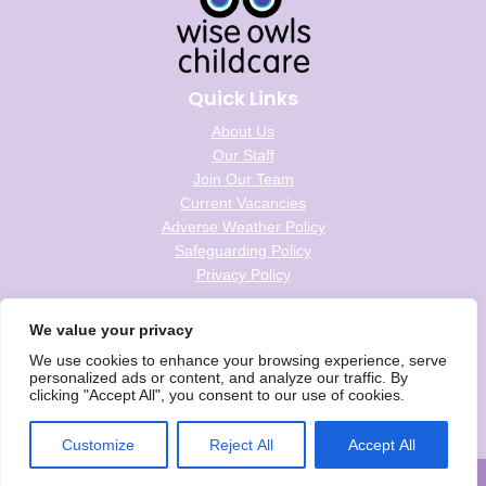
Quick Links
About Us
Our Staff
Join Our Team
Current Vacancies
Adverse Weather Policy
Safeguarding Policy
Privacy Policy
Follow us on social
We value your privacy
We use cookies to enhance your browsing experience, serve
personalized ads or content, and analyze our traffic. By
clicking "Accept All", you consent to our use of cookies.
Wise Owls Childcare is the trading name of Wise Owls Clubs Ltd.
Registered Company Number: 05993020
Customize
Reject All
Accept All
© Wise Owls Ltd. All rights reserved 2026