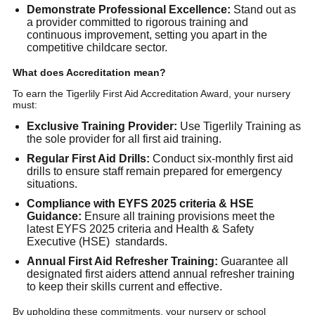
Demonstrate Professional Excellence:
Stand out as
a provider committed to rigorous training and
continuous improvement, setting you apart in the
competitive childcare sector.
What does Accreditation mean?
To earn the Tigerlily First Aid Accreditation Award, your nursery
must:
Exclusive Training Provider:
Use Tigerlily Training as
the sole provider for all first aid training.
Regular First Aid Drills:
Conduct six-monthly first aid
drills to ensure staff remain prepared for emergency
situations.
Compliance with EYFS 2025 criteria & HSE
Guidance:
Ensure all training provisions meet the
latest EYFS 2025 criteria and Health & Safety
Executive (HSE) standards.
Annual First Aid Refresher Training:
Guarantee all
designated first aiders attend annual refresher training
to keep their skills current and effective.
By upholding these commitments, your nursery or school