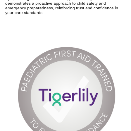
demonstrates a proactive approach to child safety and
emergency preparedness, reinforcing trust and confidence in
your care standards.