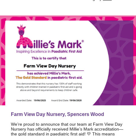
Farm View Day Nursery, Spencers Wood
We’re proud to announce that our team at Farm View Day
Nursery has officially received Millie’s Mark accreditation—
the gold standard in paediatric first aid! 💛 This means