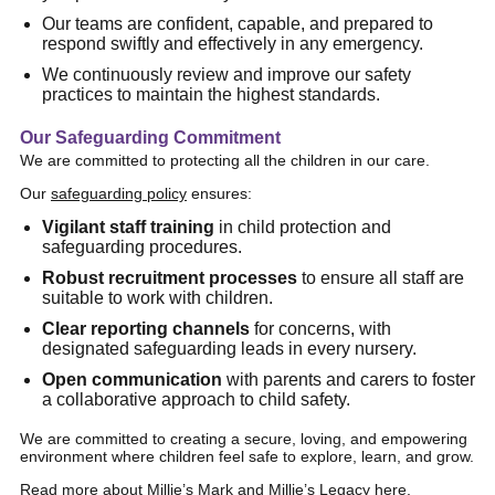
Our teams are confident, capable, and prepared to
respond swiftly and effectively in any emergency.
We continuously review and improve our safety
practices to maintain the highest standards.
Our Safeguarding Commitment
We are committed to protecting all the children in our care.
Our
safeguarding policy
ensures:
Vigilant staff training
in child protection and
safeguarding procedures.
Robust recruitment processes
to ensure all staff are
suitable to work with children.
Clear reporting channels
for concerns, with
designated safeguarding leads in every nursery.
Open communication
with parents and carers to foster
a collaborative approach to child safety.
We are committed to creating a secure, loving, and empowering
environment where children feel safe to explore, learn, and grow.
Read more about Millie’s Mark and Millie’s Legacy
here
.