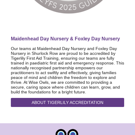
Maidenhead Day Nursery & Foxley Day Nursery
Our teams at Maidenhead Day Nursery and Foxley Day
Nursery in Shurlock Row are proud to be accredited by
Tigerlily First Aid Training, ensuring our teams are fully
trained in paediatric first aid and emergency response. This
nationally recognised partnership empowers our
practitioners to act swiftly and effectively, giving families
peace of mind and children the freedom to explore and
thrive. At Wise Owls, we are committed to providing a
secure, caring space where children can learn, grow, and
build the foundations for a bright future.
ABOUT TIGERLILY ACCREDITATION