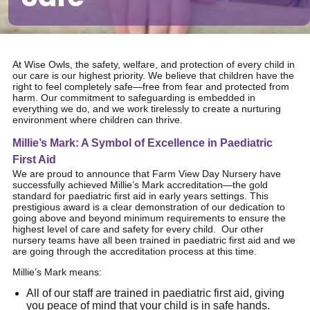
At Wise Owls, the safety, welfare, and protection of every child in
our care is our highest priority. We believe that children have the
right to feel completely safe—free from fear and protected from
harm. Our commitment to safeguarding is embedded in
everything we do, and we work tirelessly to create a nurturing
environment where children can thrive.
Millie’s Mark: A Symbol of Excellence in Paediatric
First Aid
We are proud to announce that Farm View Day Nursery have
successfully achieved Millie’s Mark accreditation—the gold
standard for paediatric first aid in early years settings. This
prestigious award is a clear demonstration of our dedication to
going above and beyond minimum requirements to ensure the
highest level of care and safety for every child. Our other
nursery teams have all been trained in paediatric first aid and we
are going through the accreditation process at this time.
Millie’s Mark means:
All of our staff are trained in paediatric first aid, giving
you peace of mind that your child is in safe hands.