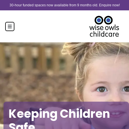
Skip to content
30-hour funded spaces now available from 9 months old. Enquire now!
Keeping Children
Safe