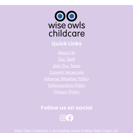
Quick Links
About Us
Our Staff
Join Our Team
Current Vacancies
Adverse Weather Policy
Safeguarding Policy
Privacy Policy
Follow us on social
Wise Owls Childcare is the trading name of Wise Owls Clubs Ltd.