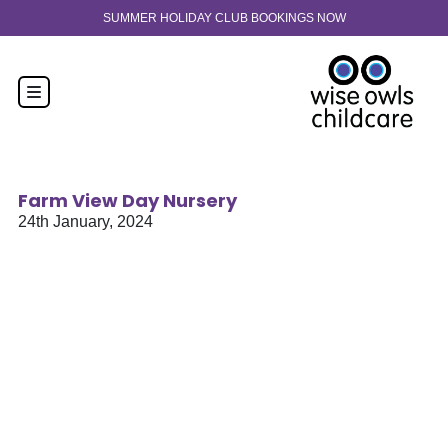
Skip to content
30-hour funded spaces now available from 9 months old. Enquire n
Farm View Day Nursery
24th January, 2024