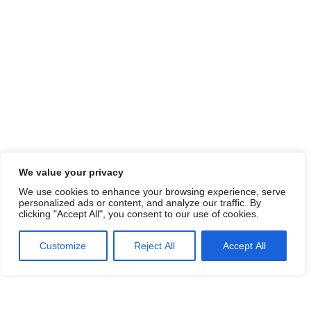
We value your privacy
We use cookies to enhance your browsing experience, serve
personalized ads or content, and analyze our traffic. By
clicking "Accept All", you consent to our use of cookies.
Customize
Reject All
Accept All