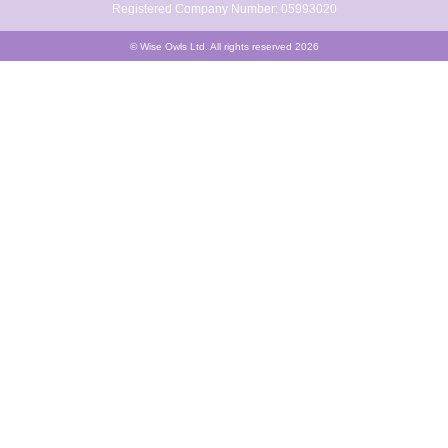
Registered Company Number: 05993020
© Wise Owls Ltd. All rights reserved 2026