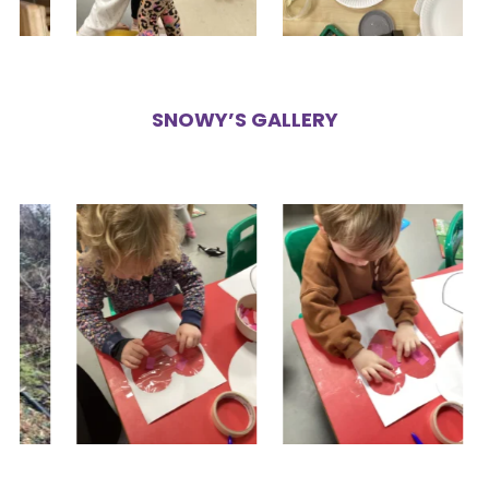
SNOWY’S GALLERY