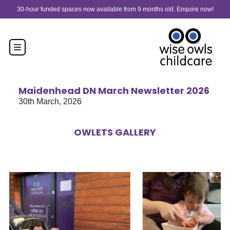
Skip to content
30-hour funded spaces now available from 9 months old. Enquire now!
Maidenhead DN March Newsletter 2026
30th March, 2026
OWLETS GALLERY