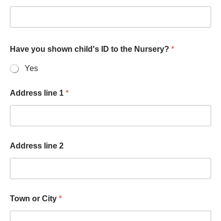
Have you shown child's ID to the Nursery?
*
Yes
Address line 1
*
Address line 2
Town or City
*