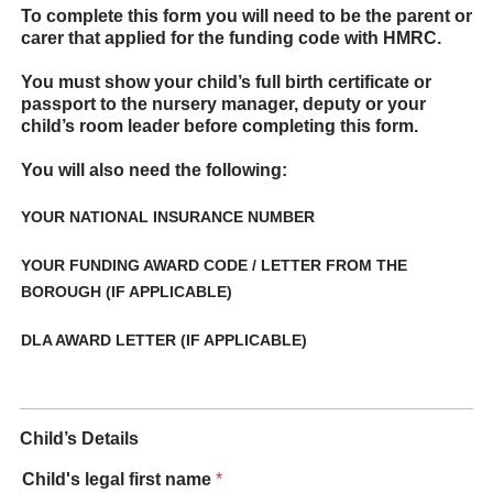
To complete this form you will need to be the parent or
carer that applied for the funding code with HMRC.
You must show your child’s full birth certificate or
passport to the nursery manager, deputy or your
child’s room leader before completing this form.
You will also need the following:
YOUR NATIONAL INSURANCE NUMBER
YOUR FUNDING AWARD CODE / LETTER FROM THE
BOROUGH (IF APPLICABLE)
DLA AWARD LETTER (IF APPLICABLE)
Child’s Details
Child's legal first name
*