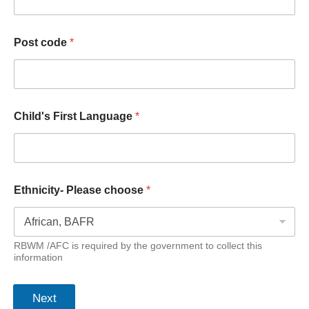
Post code
*
Child's First Language
*
Ethnicity- Please choose
*
RBWM /AFC is required by the government to collect this
information
Next