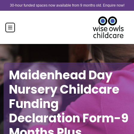
Skip to content
30-hour funded spaces now available from 9 months old. Enquire now!
Maidenhead Day
Nursery Childcare
Funding
Declaration Form-9
Months Plus