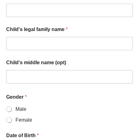
Child's legal family name
*
Child's middle name (opt)
Gender
*
Male
Female
Date of Birth
*