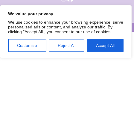
Wise Owls Childcare is the trading name of Wise Owls Clubs Ltd.
We value your privacy
Registered Company Number: 05993020
We use cookies to enhance your browsing experience, serve
personalized ads or content, and analyze our traffic. By
© Wise Owls Ltd. All rights reserved 2026
clicking "Accept All", you consent to our use of cookies.
Customize
Reject All
Accept All