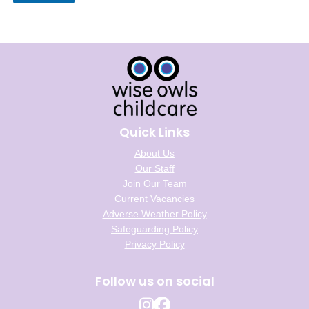
Quick Links
About Us
Our Staff
Join Our Team
Current Vacancies
Adverse Weather Policy
Safeguarding Policy
Privacy Policy
Follow us on social