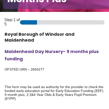
Step
1
of
5
Royal Borough of Windsor and
Maidenhead
Maidenhead Day Nursery- 9 months plus
funding
OFSTED URN – 2604277
This form may be used as authority for the provider to check the
funded early education portal for Early Education Funding (EEF)
9 month plus, 2,3&4 Year Olds & Early Years Pupil Premium
(EYPP)