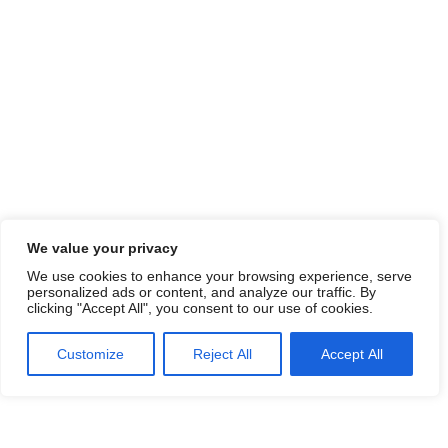
We value your privacy
We use cookies to enhance your browsing experience, serve
personalized ads or content, and analyze our traffic. By
clicking "Accept All", you consent to our use of cookies.
Customize
Reject All
Accept All