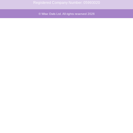
Registered Company Number: 05993020
© Wise Owls Ltd. All rights reserved 2026