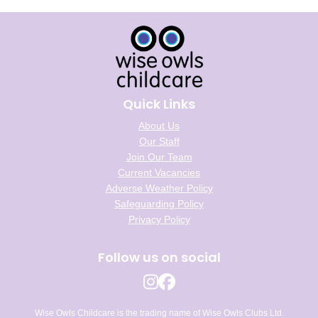
Quick Links
About Us
Our Staff
Join Our Team
Current Vacancies
Adverse Weather Policy
Safeguarding Policy
Privacy Policy
Follow us on social
Wise Owls Childcare is the trading name of Wise Owls Clubs Ltd.