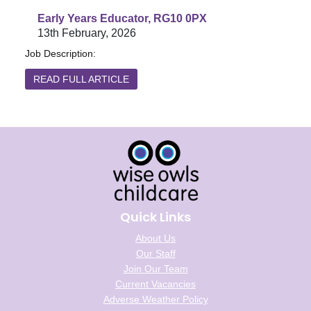
Early Years Educator, RG10 0PX
13th February, 2026
Job Description:
READ FULL ARTICLE
Quick Links
About Us
Our Staff
Join Our Team
Current Vacancies
Adverse Weather Policy