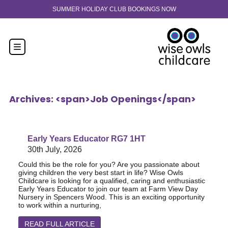
Skip to content
30-hour funded spaces now available from 9 months old. Enquir
Archives: <span>Job Openings</span>
Early Years Educator RG7 1HT
30th July, 2026
Could this be the role for you? Are you passionate about
giving children the very best start in life? Wise Owls
Childcare is looking for a qualified, caring and enthusiastic
Early Years Educator to join our team at Farm View Day
Nursery in Spencers Wood. This is an exciting opportunity
to work within a nurturing,
READ FULL ARTICLE