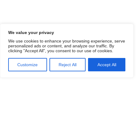
We value your privacy
We use cookies to enhance your browsing experience, serve
personalized ads or content, and analyze our traffic. By
clicking "Accept All", you consent to our use of cookies.
Customize
Reject All
Accept All