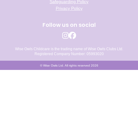
Safeguarding Policy
Privacy Policy
Follow us on social
Wise Owls Childcare is the trading name of Wise Owls Clubs Ltd.
Registered Company Number: 05993020
© Wise Owls Ltd. All rights reserved 2026