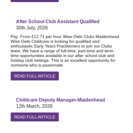
After School Club Assistant Qualified
30th July, 2026
Pay: From £12.71 per hour Wise Owls Clubs Maidenhead
Wise Owls Childcare is looking for qualified and
enthusiastic Early Years Practitioners to join our Clubs
team. We have a range of full-time, part-time and term-
time opportunities available in our after school club and
holiday club settings. This is an excellent opportunity for
someone who is passionate
READ FULL ARTICLE
Childcare Deputy Manager-Maidenhead
12th March, 2026
READ FULL ARTICLE