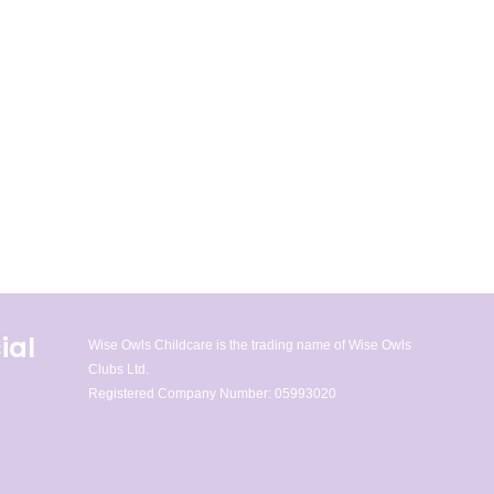
ial
Wise Owls Childcare is the trading name of Wise Owls
Clubs Ltd.
Registered Company Number: 05993020