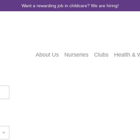
Want a rewarding job in childcare? We are hiring!
About Us
Nurseries
Clubs
Health & 