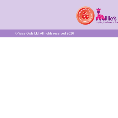
© Wise Owls Ltd. All rights reserved 2026