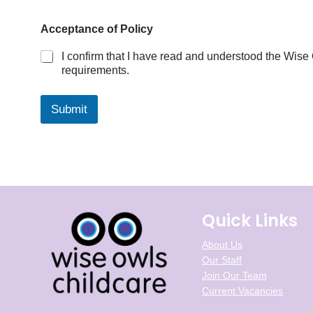
o
r
Acceptance of Policy
?
d
I confirm that I have read and understood the Wise
o
requirements.
Submit
Quick Links
About Us
Our Staff
Join Our Team
Current Vacancies