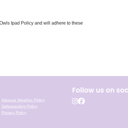
 Owls Ipad Policy and will adhere to these
Follow us on soc
Adverse Weather Policy
Safeguarding Policy
Privacy Policy