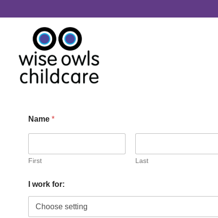
Skip to content
Name
*
First
Last
c
I work for:
l
u
b
f