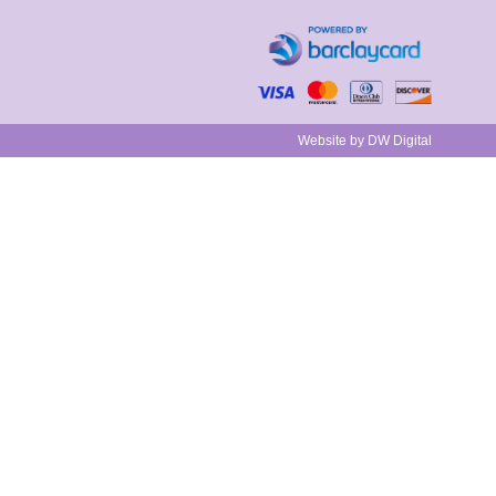
Website by DW Digital