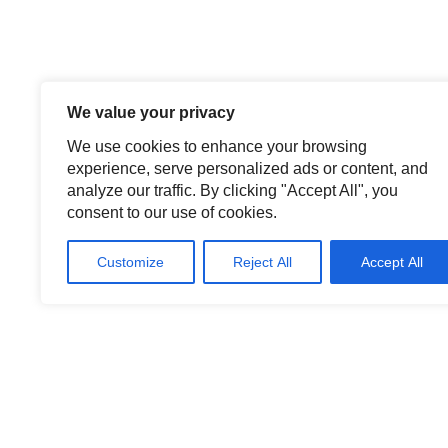
We value your privacy
We use cookies to enhance your browsing
experience, serve personalized ads or content, and
analyze our traffic. By clicking "Accept All", you
consent to our use of cookies.
Customize
Reject All
Accept All