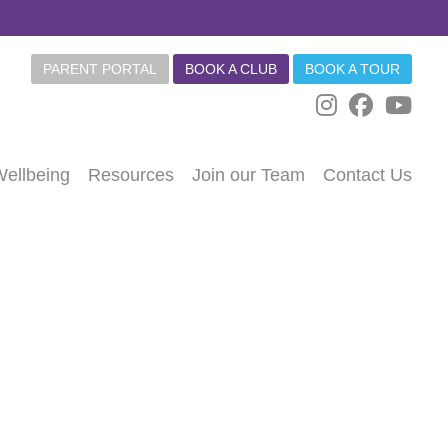
PARENT PORTAL
BOOK A CLUB
BOOK A TOUR
Wellbeing
Resources
Join our Team
Contact Us