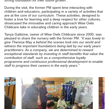
strong foundation for their future growth”.
During the visit, the former PM spent time interacting with
children and educators, participating in a variety of activities that
are at the core of our curriculum. These activities, designed to
foster a love for learning and a deep respect for other cultures,
showcased the innovative and caring approach Wise Owls
Childcare take in educating children in the early years.
Tanya Galitzine, owner of Wise Owls Childcare since 2000, was
pleased to share the nursery with the former PM. “
It was lovely to
give Theresa May a behind the scenes look into our world and
witness the important foundations being laid by our early years
practitioners. As a company, we are determined to reward
exceptional standards by investing in staff benefits that value the
contribution of staff, such as a comprehensive loyalty
programme and continuous professional development to enable
staff to progress their careers in the early years.”