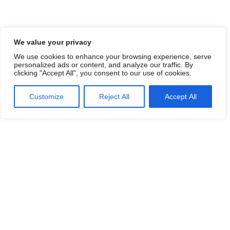
We value your privacy
We use cookies to enhance your browsing experience, serve
personalized ads or content, and analyze our traffic. By
clicking "Accept All", you consent to our use of cookies.
Customize
Reject All
Accept All