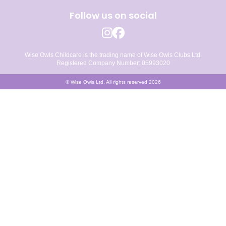
Follow us on social
Wise Owls Childcare is the trading name of Wise Owls Clubs Ltd.
Registered Company Number: 05993020
© Wise Owls Ltd. All rights reserved 2026