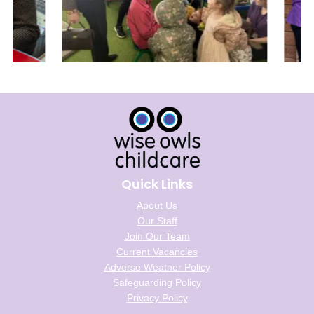
Quick Links
About Us
Our Staff
Join Our Team
Current Vacancies
Adverse Weather Policy
Safeguarding Policy
Privacy Policy