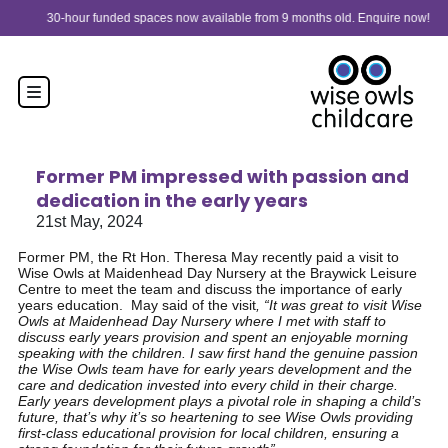
Skip to content
30-hour funded spaces now available from 9 months old. Enquire now!
Former PM impressed with passion and
dedication in the early years
21st May, 2024
Former PM, the Rt Hon. Theresa May recently paid a visit to
Wise Owls at Maidenhead Day Nursery at the Braywick Leisure
Centre to meet the team and discuss the importance of early
years education. May said of the visit
, “It was great to visit Wise
Owls at Maidenhead Day Nursery where I met with staff to
discuss early years provision and spent an enjoyable morning
speaking with the children. I saw first hand the genuine passion
the Wise Owls team have for early years development and the
care and dedication invested into every child in their charge.
Early years development plays a pivotal role in shaping a child’s
future, that’s why it’s so heartening to see Wise Owls providing
first-class educational provision for local children, ensuring a