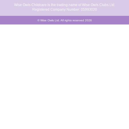
Wise Owls Childcare is the trading name of Wise Owls Clubs Ltd.
Registered Company Number: 05993020
© Wise Owls Ltd. All rights reserved 2026