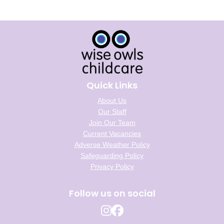
Quick Links
About Us
Our Staff
Join Our Team
Current Vacancies
Adverse Weather Policy
Safeguarding Policy
Privacy Policy
Follow us on social