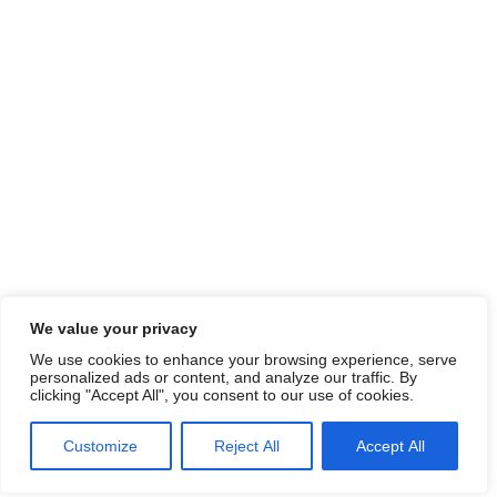
We value your privacy
We use cookies to enhance your browsing experience, serve
personalized ads or content, and analyze our traffic. By
clicking "Accept All", you consent to our use of cookies.
Customize
Reject All
Accept All