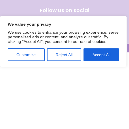
Follow us on social
We value your privacy
We use cookies to enhance your browsing experience, serve
Wise Owls Childcare is the trading name of Wise Owls Clubs Ltd.
personalized ads or content, and analyze our traffic. By
Registered Company Number: 05993020
clicking "Accept All", you consent to our use of cookies.
© Wise Owls Ltd. All rights reserved 2026
Customize
Reject All
Accept All