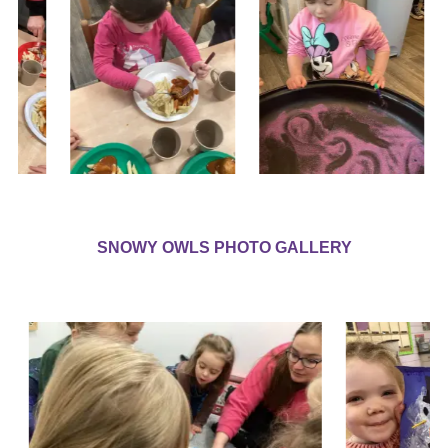
SNOWY OWLS PHOTO GALLERY