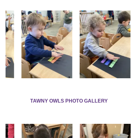
TAWNY OWLS PHOTO GALLERY