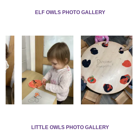
ELF OWLS PHOTO GALLERY
LITTLE OWLS PHOTO GALLERY