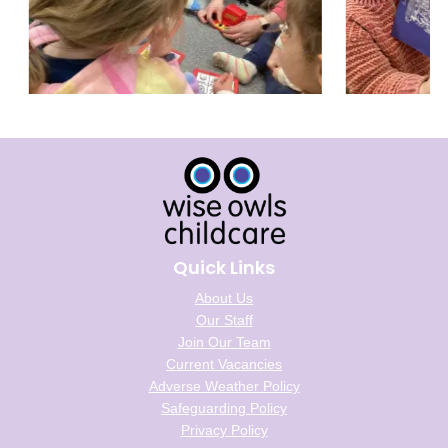
Quick Links
About Us
Our Staff
Join Our Team
Current Vacancies
Adverse Weather Policy
Safeguarding Policy
Privacy Policy