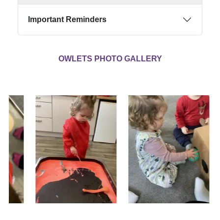
Important Reminders
OWLETS PHOTO GALLERY