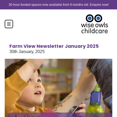
Skip to content
30-hour funded spaces now available from 9 months old. Enquire now!
Farm View Newsletter January 2025
30th January, 2025