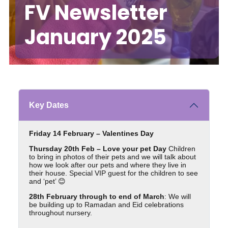
FV Newsletter
January 2025
Key Dates
Friday 14 February – Valentines Day
Thursday 20th Feb – Love your pet Day
Children
to bring in photos of their pets and we will talk about
how we look after our pets and where they live in
their house. Special VIP guest for the children to see
and ‘pet’ 😊
28th February through to end of March
: We will
be building up to Ramadan and Eid celebrations
throughout nursery.